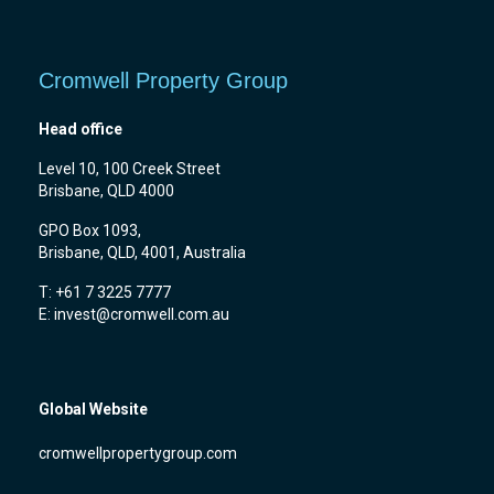
Cromwell Property Group
Head office
Level 10, 100 Creek Street
Brisbane, QLD 4000
GPO Box 1093,
Brisbane, QLD, 4001, Australia
T: +61 7 3225 7777
E:
invest@cromwell.com.au
Global Website
cromwellpropertygroup.com