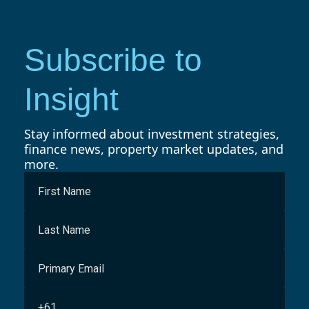
Subscribe to
Insight
Stay informed about investment strategies,
finance news, property market updates, and
more.