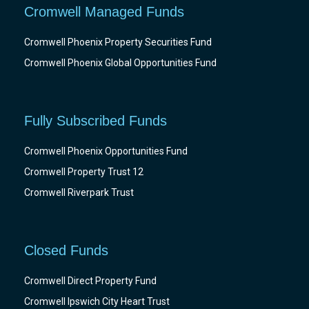
Cromwell Managed Funds
Cromwell Phoenix Property Securities Fund
Cromwell Phoenix Global Opportunities Fund
Fully Subscribed Funds
Cromwell Phoenix Opportunities Fund
Cromwell Property Trust 12
Cromwell Riverpark Trust
Closed Funds
Cromwell Direct Property Fund
Cromwell Ipswich City Heart Trust