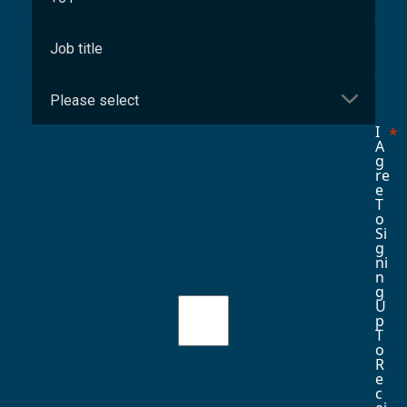
I
A
G
Re
E
T
O
Si
G
Ni
N
G
U
P
T
O
R
E
C