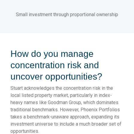
Small investment through proportional ownership
How do you manage
concentration risk and
uncover opportunities?
Stuart acknowledges the concentration risk in the
local listed property market, particularly in index-
heavy names like Goodman Group, which dominates
traditional benchmarks. However, Phoenix Portfolios
takes a benchmark-unaware approach, expanding its
investment universe to include a much broader set of
opportunities.