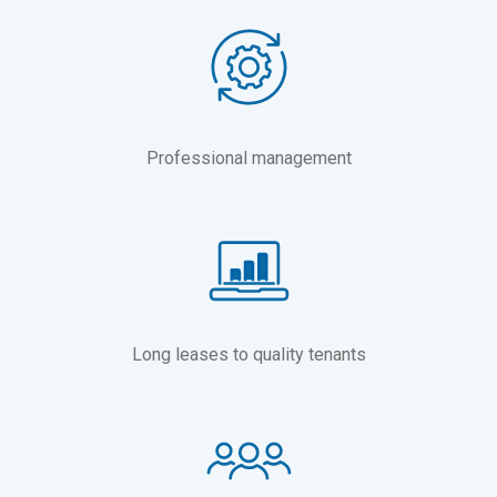
Professional management
Long leases to quality tenants