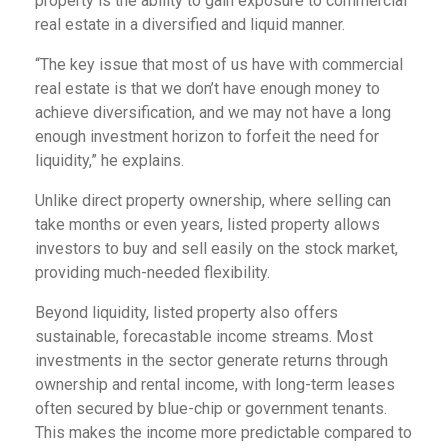
property is the ability to gain exposure to commercial
real estate in a diversified and liquid manner.
“The key issue that most of us have with commercial
real estate is that we don’t have enough money to
achieve diversification, and we may not have a long
enough investment horizon to forfeit the need for
liquidity,” he explains.
Unlike direct property ownership, where selling can
take months or even years, listed property allows
investors to buy and sell easily on the stock market,
providing much-needed flexibility.
Beyond liquidity, listed property also offers
sustainable, forecastable income streams. Most
investments in the sector generate returns through
ownership and rental income, with long-term leases
often secured by blue-chip or government tenants.
This makes the income more predictable compared to