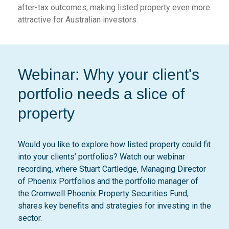
after-tax outcomes, making listed property even more
attractive for Australian investors.
Webinar: Why your client's
portfolio needs a slice of
property
Would you like to explore how listed property could fit
into your clients’ portfolios? Watch our webinar
recording, where Stuart Cartledge, Managing Director
of Phoenix Portfolios and the portfolio manager of
the Cromwell Phoenix Property Securities Fund,
shares key benefits and strategies for investing in the
sector.