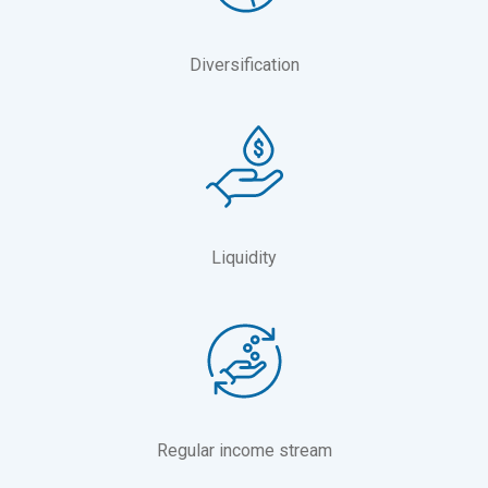
Diversification
Liquidity
Regular income stream