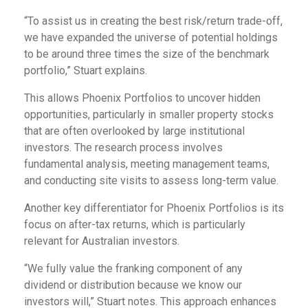
“To assist us in creating the best risk/return trade-off,
we have expanded the universe of potential holdings
to be around three times the size of the benchmark
portfolio,” Stuart explains.
This allows Phoenix Portfolios to uncover hidden
opportunities, particularly in smaller property stocks
that are often overlooked by large institutional
investors. The research process involves
fundamental analysis, meeting management teams,
and conducting site visits to assess long-term value.
Another key differentiator for Phoenix Portfolios is its
focus on after-tax returns, which is particularly
relevant for Australian investors.
“We fully value the franking component of any
dividend or distribution because we know our
investors will,” Stuart notes. This approach enhances