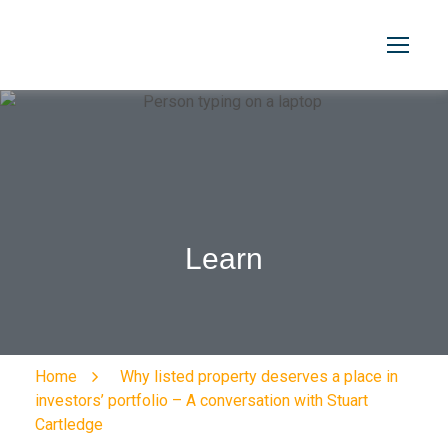
Learn
Home
Why listed property deserves a place in
investors’ portfolio – A conversation with Stuart
Cartledge