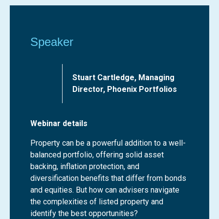
Speaker
Stuart Cartledge, Managing
Director, Phoenix Portfolios
Webinar details
Property can be a powerful addition to a well-
balanced portfolio, offering solid asset
backing, inflation protection, and
diversification benefits that differ from bonds
and equities. But how can advisers navigate
the complexities of listed property and
identify the best opportunities?