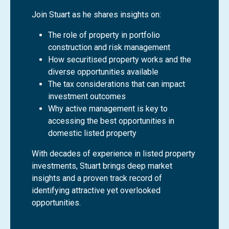
Join Stuart as he shares insights on:
The role of property in portfolio
construction and risk management
How securitised property works and the
diverse opportunities available
The tax considerations that can impact
investment outcomes
Why active management is key to
accessing the best opportunities in
domestic listed property
With decades of experience in listed property
investments, Stuart brings deep market
insights and a proven track record of
identifying attractive yet overlooked
opportunities.