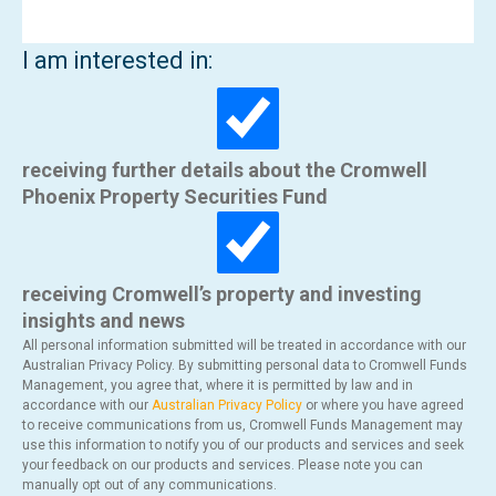
I am interested in:
receiving further details about the Cromwell
Phoenix Property Securities Fund
receiving Cromwell’s property and investing
insights and news
All personal information submitted will be treated in accordance with our
Australian Privacy Policy. By submitting personal data to Cromwell Funds
Management, you agree that, where it is permitted by law and in
accordance with our
Australian Privacy Policy
or where you have agreed
to receive communications from us, Cromwell Funds Management may
use this information to notify you of our products and services and seek
your feedback on our products and services. Please note you can
manually opt out of any communications.