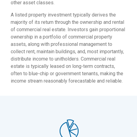
other asset classes.
A listed property investment typically derives the
majority of its return through the ownership and rental
of commercial real estate. Investors gain proportional
ownership in a portfolio of commercial property
assets, along with professional management to
collect rent, maintain buildings, and, most importantly,
distribute income to unitholders. Commercial real
estate is typically leased on long-term contracts,
often to blue-chip or government tenants, making the
income stream reasonably forecastable and reliable.