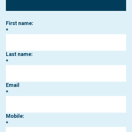
First name:
Last name:
Email
Mobile: