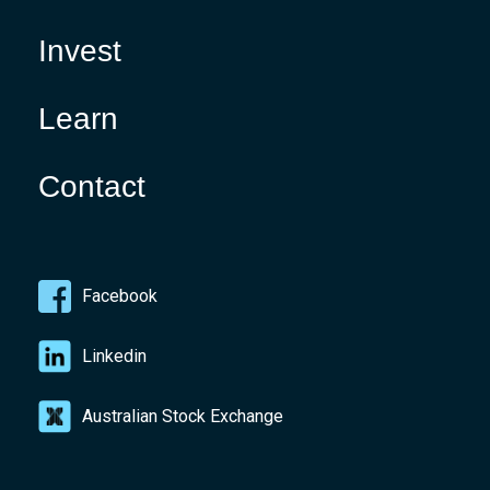
Invest
Learn
Contact
Facebook
Linkedin
Australian Stock Exchange