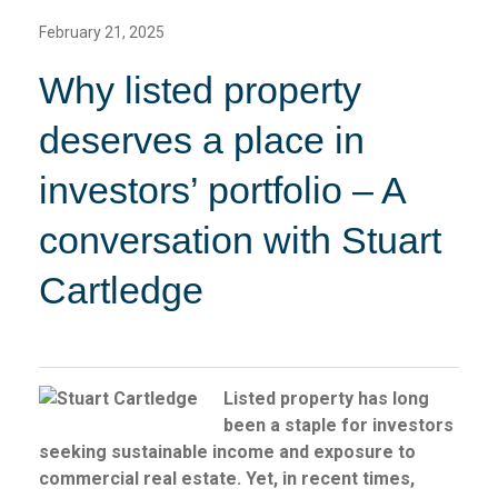
February 21, 2025
Why listed property
deserves a place in
investors’ portfolio – A
conversation with Stuart
Cartledge
Listed property has long
been a staple for investors
seeking sustainable income and exposure to
commercial real estate. Yet, in recent times,