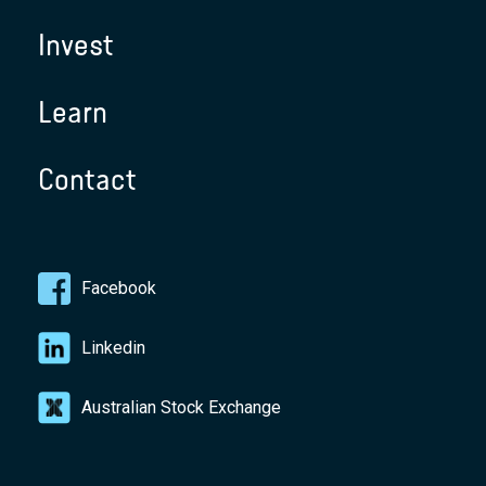
Invest
Learn
Contact
Facebook
Linkedin
Australian Stock Exchange