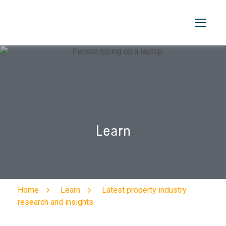
Learn
Home
Learn
Latest property industry
research and insights