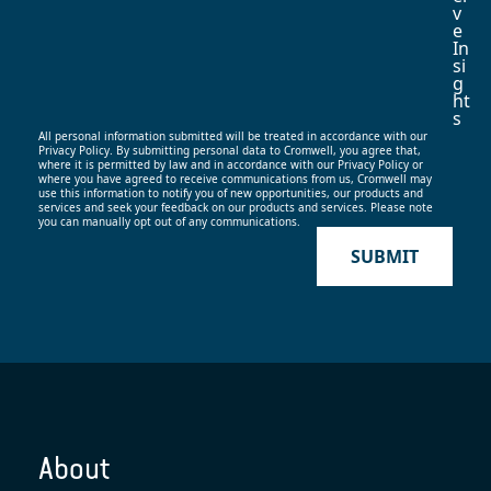
V
E
In
Si
G
Ht
S
All personal information submitted will be treated in accordance with our
Privacy Policy. By submitting personal data to Cromwell, you agree that,
where it is permitted by law and in accordance with our
Privacy Policy
or
where you have agreed to receive communications from us, Cromwell may
use this information to notify you of new opportunities, our products and
services and seek your feedback on our products and services. Please note
you can manually opt out of any communications.
SUBMIT
About