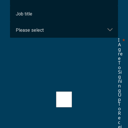
I
A
G
Re
E
T
O
Si
G
Ni
N
G
U
P
T
O
R
E
C
Ei