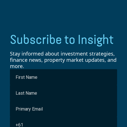
Subscribe to Insight
Stay informed about investment strategies,
finance news, property market updates, and
more.