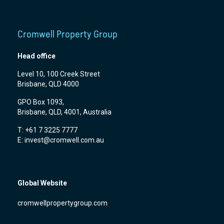
Cromwell Property Group
Head office
Level 10, 100 Creek Street
Brisbane, QLD 4000
GPO Box 1093,
Brisbane, QLD, 4001, Australia
T: +61 7 3225 7777
E:
invest@cromwell.com.au
Global Website
cromwellpropertygroup.com