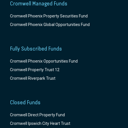
Cromwell Managed Funds
Cromwell Phoenix Property Securities Fund
Cromwell Phoenix Global Opportunities Fund
Fully Subscribed Funds
Cromwell Phoenix Opportunities Fund
Cromwell Property Trust 12
Cromwell Riverpark Trust
Closed Funds
Cromwell Direct Property Fund
Cromwell Ipswich City Heart Trust