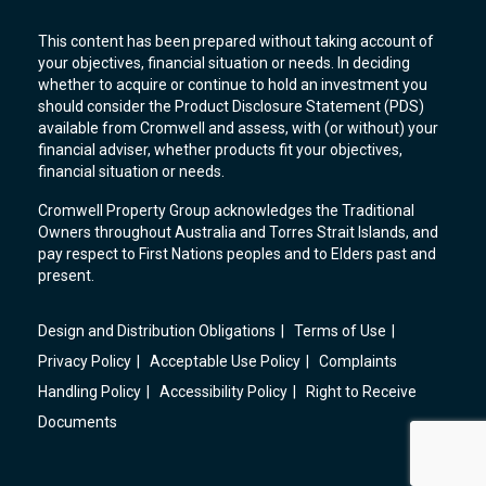
This content has been prepared without taking account of
your objectives, financial situation or needs. In deciding
whether to acquire or continue to hold an investment you
should consider the Product Disclosure Statement (PDS)
available from Cromwell and assess, with (or without) your
financial adviser, whether products fit your objectives,
financial situation or needs.
Cromwell Property Group acknowledges the Traditional
Owners throughout Australia and Torres Strait Islands, and
pay respect to First Nations peoples and to Elders past and
present.
Design and Distribution Obligations
Terms of Use
Privacy Policy
Acceptable Use Policy
Complaints
Handling Policy
Accessibility Policy
Right to Receive
Documents